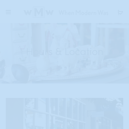
Hours & Location
Shop Hours
Monday – Saturday
11-6:00