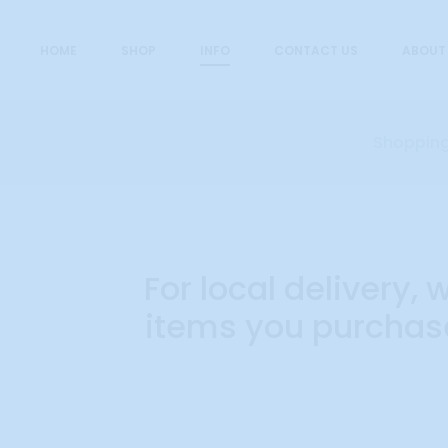
HOME
SHOP
INFO
CONTACT US
ABOUT
Shopping
O
For local delivery
items you purchase
r
d
e