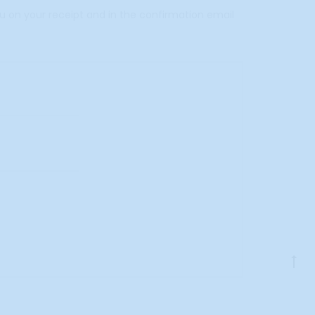
ou on your receipt and in the confirmation email
Go
to
to