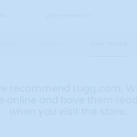
 US
 Cart
Wishlist
Order Tracking
0
0
, we recommend Lugg.com. W
 online and have them ready
when you visit the store.