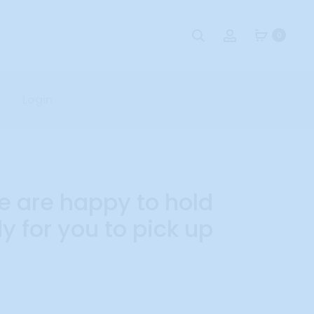
Search
Account
0
Login
e are happy to hold
 for you to pick up