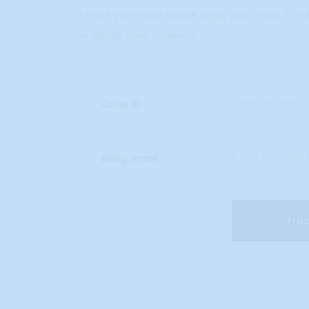
r
To track your order please enter your Order ID in
you should have received.
T
r
Order ID
a
c
Billing email
k
i
Tra
n
g