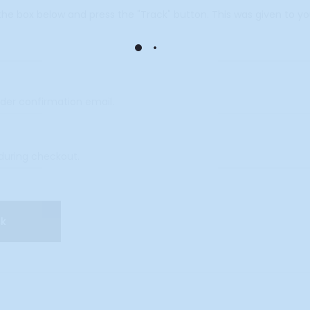
 the box below and press the "Track" button. This was given to y
ck