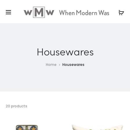
Housewares
Home
Housewares
20 products