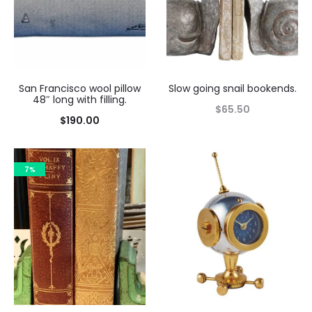
San Francisco wool pillow
Slow going snail bookends.
48″ long with filling.
$
65.50
$
190.00
7%