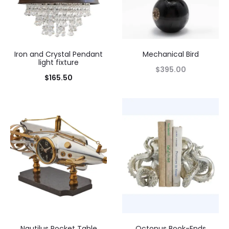
Iron and Crystal Pendant
Mechanical Bird
light fixture
$
395.00
$
165.50
Nautilus Rocket Table
Octopus Book-Ends