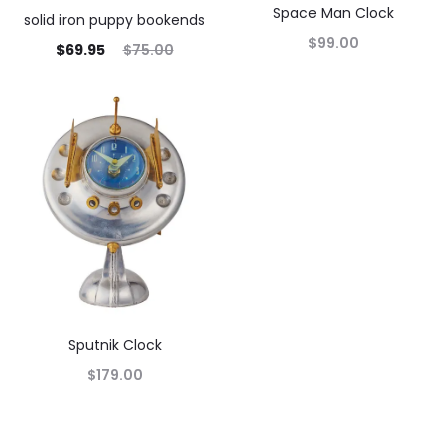
Space Man Clock
solid iron puppy bookends
$
99.00
$
69.95
$
75.00
Sputnik Clock
$
179.00