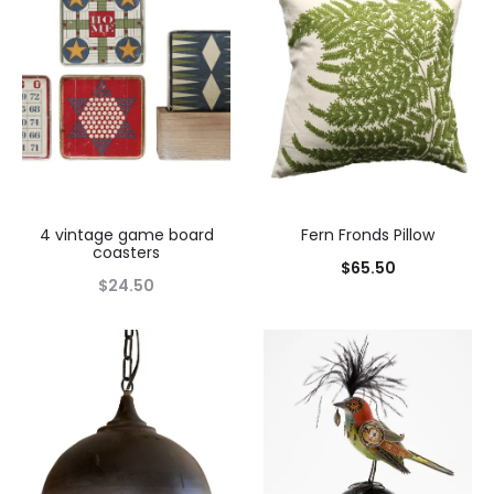
4 vintage game board
Fern Fronds Pillow
coasters
$
65.50
$
24.50