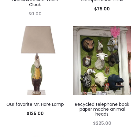
Clock
$
75.00
$
0.00
Our favorite Mr. Hare Lamp
Recycled telephone book
paper mache animal
$
125.00
heads
$
225.00