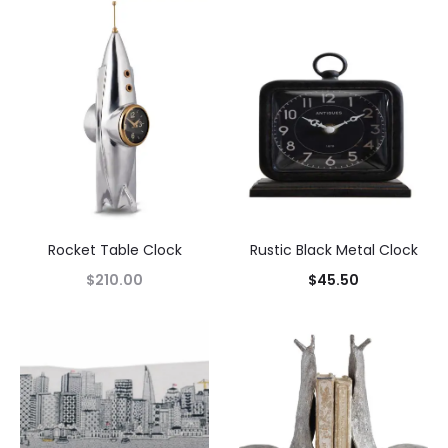
Rocket Table Clock
Rustic Black Metal Clock
$
210.00
$
45.50